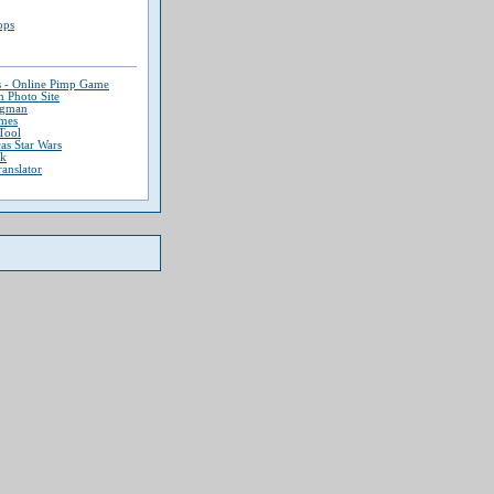
ops
s - Online Pimp Game
 Photo Site
ngman
mes
Tool
as Star Wars
ek
ranslator