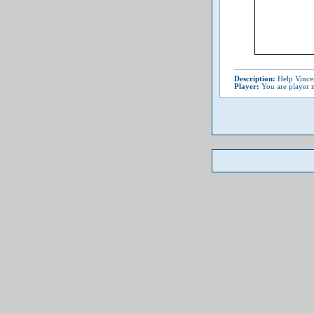
Description:
Help Vincen
Player:
You are player