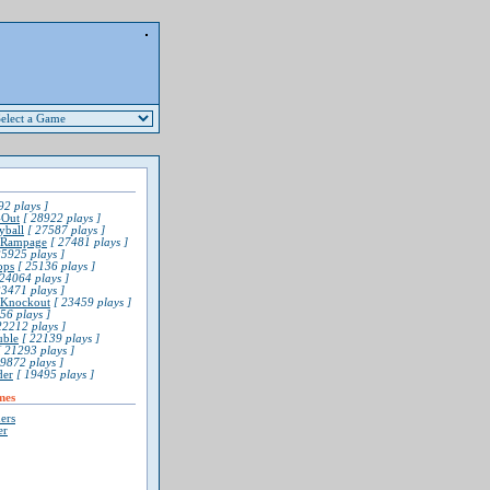
2 plays ]
-Out
[ 28922 plays ]
yball
[ 27587 plays ]
 Rampage
[ 27481 plays ]
5925 plays ]
ops
[ 25136 plays ]
24064 plays ]
3471 plays ]
l Knockout
[ 23459 plays ]
56 plays ]
22212 plays ]
uble
[ 22139 plays ]
 21293 plays ]
9872 plays ]
der
[ 19495 plays ]
mes
ers
er