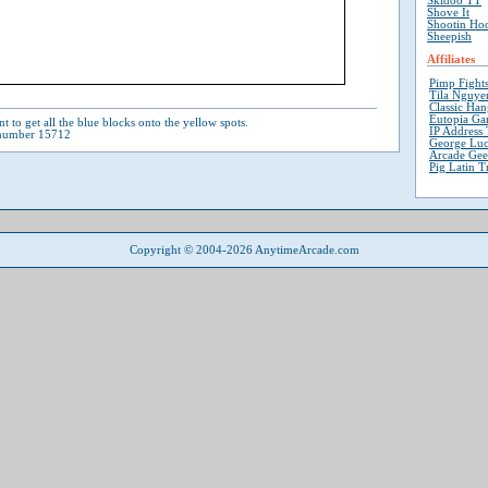
Skidoo TT
Shove It
Shootin Ho
Sheepish
Affiliates
Pimp Fight
Tila Nguyen
Classic Ha
Eutopia Ga
t to get all the blue blocks onto the yellow spots.
IP Address 
 number 15712
George Luc
Arcade Ge
Pig Latin T
Copyright © 2004-2026 AnytimeArcade.com