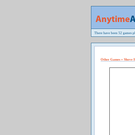
There have been 52 games pl
Other Games » Shove I