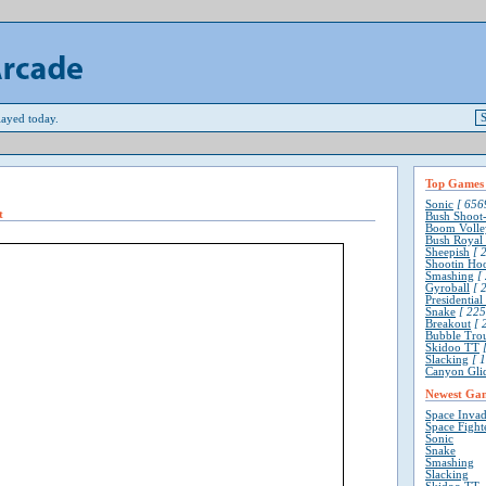
ayed today.
Top Games
Sonic
[ 6569
t
Bush Shoot
Boom Volle
Bush Royal
Sheepish
[ 2
Shootin Ho
Smashing
[ 
Gyroball
[ 2
Presidentia
Snake
[ 225
Breakout
[ 
Bubble Tro
Skidoo TT
[
Slacking
[ 1
Canyon Gli
Newest Ga
Space Invad
Space Fight
Sonic
Snake
Smashing
Slacking